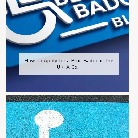
How to Apply for a Blue Badge in the
UK: A Co...