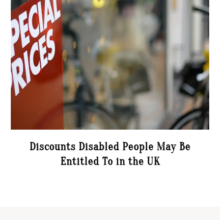
Discounts Disabled People May Be
Entitled To in the UK