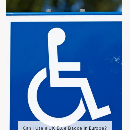
Can I Use a UK Blue Badge in Europe?