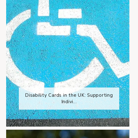
Disability Cards in the UK: Supporting
Indivi...