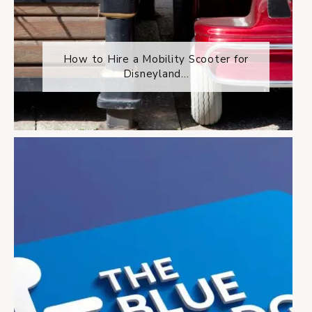
How to Hire a Mobility Scooter for
Disneyland...