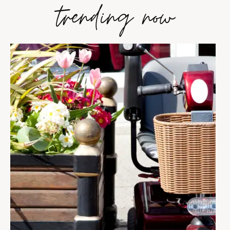
trending now