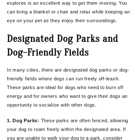
explores is an excellent way to get them moving. You
can bring a blanket or chair and relax while keeping an
eye on your pet as they enjoy their surroundings.
Designated Dog Parks and
Dog-Friendly Fields
In many cities, there are designated dog parks or dog-
friendly fields where dogs can run freely off-leash.
These parks are ideal for dogs who need to burn off
energy and for owners who want to give their dogs an
opportunity to socialize with other dogs.
1. Dog Parks:
These parks are often fenced, allowing
your dog to roam freely within the designated area. If
you are unable to walk your dog to a park, consider