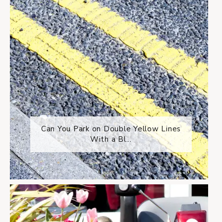
Can You Park on Double Yellow Lines
With a Bl...