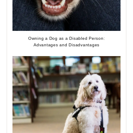
Owning a Dog as a Disabled Person:
Advantages and Disadvantages