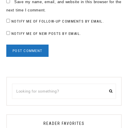
Save my name, email, and website in this browser for the
next time I comment.
NOTIFY ME OF FOLLOW-UP COMMENTS BY EMAIL.
NOTIFY ME OF NEW POSTS BY EMAIL.
Primary
Looking
Sidebar
for
something?
READER FAVORITES