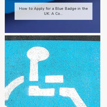
How to Apply for a Blue Badge in the
UK: A Co...