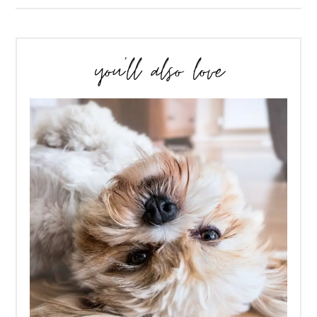
you’ll also love