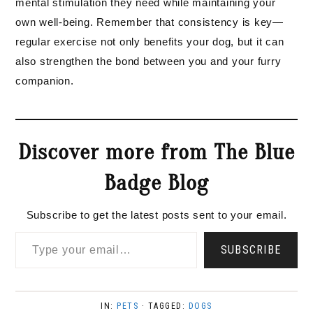
mental stimulation they need while maintaining your
own well-being. Remember that consistency is key—
regular exercise not only benefits your dog, but it can
also strengthen the bond between you and your furry
companion.
Discover more from The Blue
Badge Blog
Subscribe to get the latest posts sent to your email.
Type your email…
SUBSCRIBE
IN:
PETS
· TAGGED:
DOGS