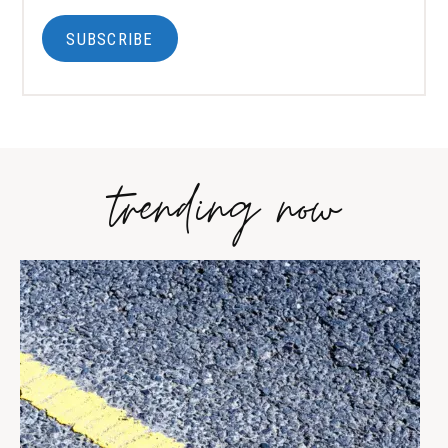
SUBSCRIBE
trending now