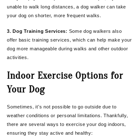
unable to walk long distances, a dog walker can take
your dog on shorter, more frequent walks.
3. Dog Training Services:
Some dog walkers also
offer basic training services, which can help make your
dog more manageable during walks and other outdoor
activities.
Indoor Exercise Options for
Your Dog
Sometimes, it’s not possible to go outside due to
weather conditions or personal limitations. Thankfully,
there are several ways to exercise your dog indoors,
ensuring they stay active and healthy: