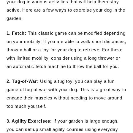
your dog in various activities that will help them stay
active. Here are a few ways to exercise your dog in the
garden:
1. Fetch:
This classic game can be modified depending
on your mobility. If you are able to walk short distances,
throw a ball or a toy for your dog to retrieve. For those
with limited mobility, consider using a long thrower or
an automatic fetch machine to throw the ball for you.
2. Tug-of-War:
Using a tug toy, you can play a fun
game of tug-of-war with your dog. This is a great way to
engage their muscles without needing to move around
too much yourself.
3. Agility Exercises:
If your garden is large enough,
you can set up small agility courses using everyday