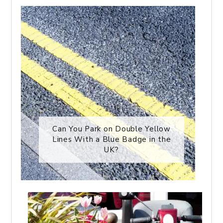
Can You Park on Double Yellow
Lines With a Blue Badge in the
UK?