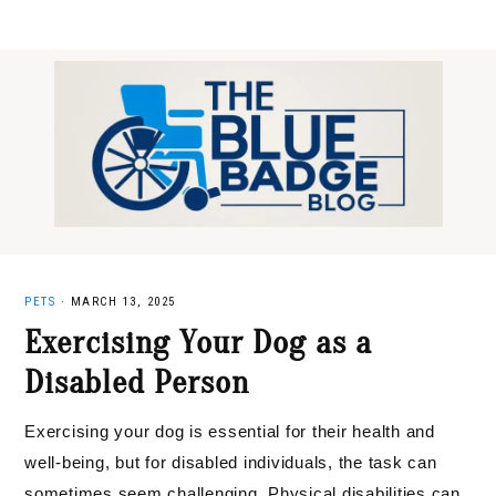
Skip
Skip
Skip
to
to
to
primary
main
primary
navigation
content
sidebar
PETS
·
MARCH 13, 2025
Exercising Your Dog as a
Disabled Person
Exercising your dog is essential for their health and
well-being, but for disabled individuals, the task can
sometimes seem challenging. Physical disabilities can