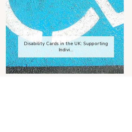
Disability Cards in the UK: Supporting
Indivi...