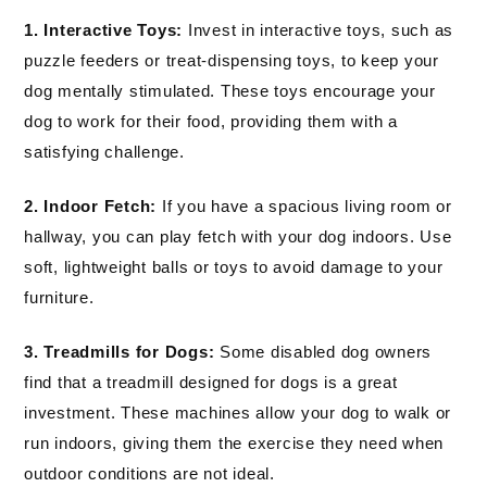
1. Interactive Toys:
Invest in interactive toys, such as
puzzle feeders or treat-dispensing toys, to keep your
dog mentally stimulated. These toys encourage your
dog to work for their food, providing them with a
satisfying challenge.
2. Indoor Fetch:
If you have a spacious living room or
hallway, you can play fetch with your dog indoors. Use
soft, lightweight balls or toys to avoid damage to your
furniture.
3. Treadmills for Dogs:
Some disabled dog owners
find that a treadmill designed for dogs is a great
investment. These machines allow your dog to walk or
run indoors, giving them the exercise they need when
outdoor conditions are not ideal.