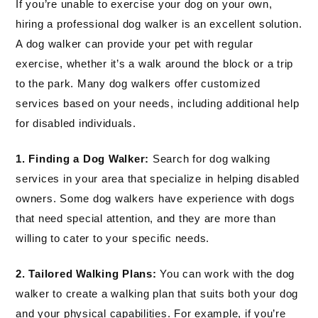
If you’re unable to exercise your dog on your own,
hiring a professional dog walker is an excellent solution.
A dog walker can provide your pet with regular
exercise, whether it’s a walk around the block or a trip
to the park. Many dog walkers offer customized
services based on your needs, including additional help
for disabled individuals.
1. Finding a Dog Walker:
Search for dog walking
services in your area that specialize in helping disabled
owners. Some dog walkers have experience with dogs
that need special attention, and they are more than
willing to cater to your specific needs.
2. Tailored Walking Plans:
You can work with the dog
walker to create a walking plan that suits both your dog
and your physical capabilities. For example, if you’re