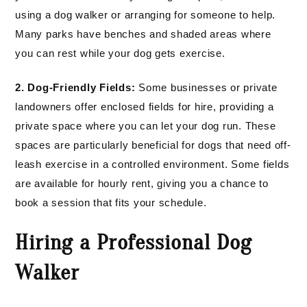
using a dog walker or arranging for someone to help.
Many parks have benches and shaded areas where
you can rest while your dog gets exercise.
2. Dog-Friendly Fields:
Some businesses or private
landowners offer enclosed fields for hire, providing a
private space where you can let your dog run. These
spaces are particularly beneficial for dogs that need off-
leash exercise in a controlled environment. Some fields
are available for hourly rent, giving you a chance to
book a session that fits your schedule.
Hiring a Professional Dog
Walker