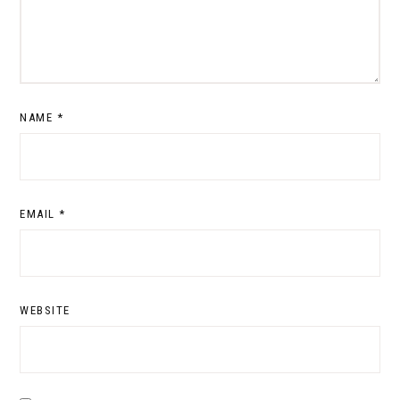
NAME
*
EMAIL
*
WEBSITE