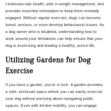
cardiovascular health, aids in weight management, and
provides essential stimulation to keep them mentally
engaged. Without regular exercise, dogs can become
bored, anxious, or even develop behavioural issues. As
a dog owner who is disabled, understanding how to
work around your limitations can help ensure that your
dog is exercising and leading a healthy, active life.
Utilizing Gardens for Dog
Exercise
If you have a garden, you’re in luck. A garden provides
a safe, enclosed space where you can easily exercise
your dog without worrying about navigating public
spaces. Even with limited mobility, you can engage