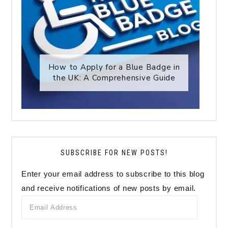
How to Apply for a Blue Badge in
the UK: A Comprehensive Guide
SUBSCRIBE FOR NEW POSTS!
Enter your email address to subscribe to this blog
and receive notifications of new posts by email.
Email
Address