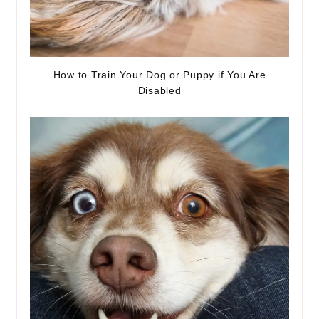
How to Train Your Dog or Puppy if You Are
Disabled