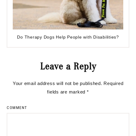
Do Therapy Dogs Help People with Disabilities?
Reader
Leave a Reply
Interactions
Your email address will not be published.
Required
fields are marked
*
COMMENT