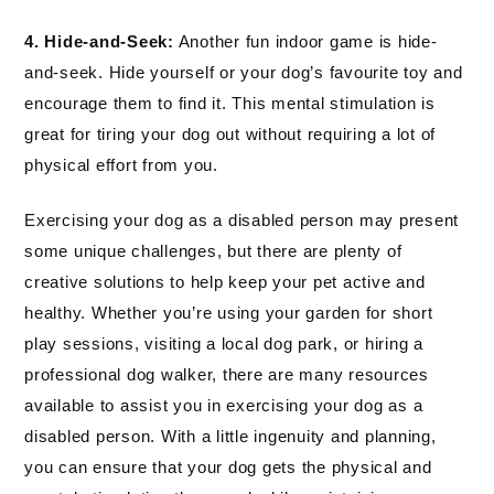
4. Hide-and-Seek:
Another fun indoor game is hide-
and-seek. Hide yourself or your dog’s favourite toy and
encourage them to find it. This mental stimulation is
great for tiring your dog out without requiring a lot of
physical effort from you.
Exercising your dog as a disabled person may present
some unique challenges, but there are plenty of
creative solutions to help keep your pet active and
healthy. Whether you’re using your garden for short
play sessions, visiting a local dog park, or hiring a
professional dog walker, there are many resources
available to assist you in exercising your dog as a
disabled person. With a little ingenuity and planning,
you can ensure that your dog gets the physical and