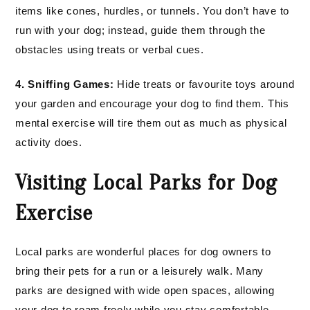
items like cones, hurdles, or tunnels. You don’t have to
run with your dog; instead, guide them through the
obstacles using treats or verbal cues.
4. Sniffing Games:
Hide treats or favourite toys around
your garden and encourage your dog to find them. This
mental exercise will tire them out as much as physical
activity does.
Visiting Local Parks for Dog
Exercise
Local parks are wonderful places for dog owners to
bring their pets for a run or a leisurely walk. Many
parks are designed with wide open spaces, allowing
your dog to roam freely while you stay comfortable.