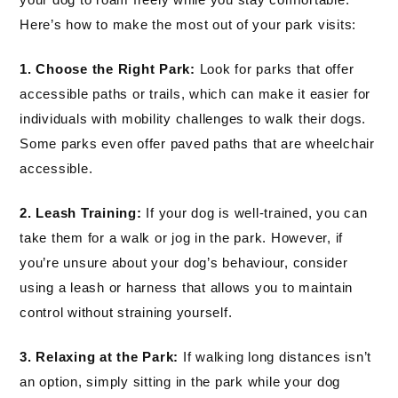
Here’s how to make the most out of your park visits:
1. Choose the Right Park:
Look for parks that offer
accessible paths or trails, which can make it easier for
individuals with mobility challenges to walk their dogs.
Some parks even offer paved paths that are wheelchair
accessible.
2. Leash Training:
If your dog is well-trained, you can
take them for a walk or jog in the park. However, if
you’re unsure about your dog’s behaviour, consider
using a leash or harness that allows you to maintain
control without straining yourself.
3. Relaxing at the Park:
If walking long distances isn’t
an option, simply sitting in the park while your dog