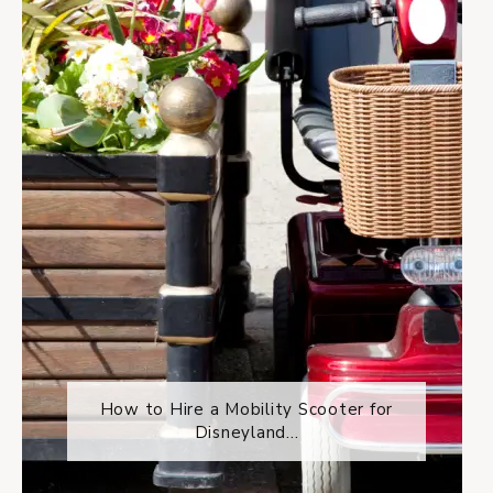
How to Hire a Mobility Scooter for
Disneyland...