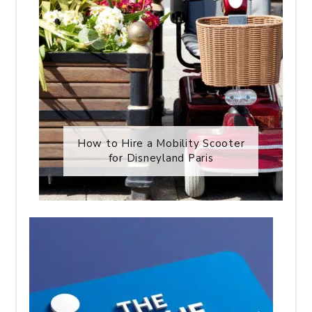
How to Hire a Mobility Scooter
for Disneyland Paris