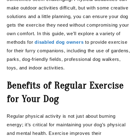
make outdoor activities difficult, but with some creative
solutions and a little planning, you can ensure your dog
gets the exercise they need without compromising your
own comfort. In this guide, we’ll explore a variety of
methods for
disabled dog owners
to provide exercise
for their furry companions, including the use of gardens,
parks, dog-friendly fields, professional dog walkers,
toys, and indoor activities.
Benefits of Regular Exercise
for Your Dog
Regular physical activity is not just about burning
energy; it’s critical for maintaining your dog’s physical
and mental health. Exercise improves their