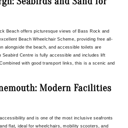
rgh: Seabirds and Sand for
ick Beach offers picturesque views of Bass Rock and
excellent Beach Wheelchair Scheme, providing free all-
run alongside the beach, and accessible toilets are
Seabird Centre is fully accessible and includes lift
. Combined with good transport links, this is a scenic and
nemouth: Modern Facilities
cessibility and is one of the most inclusive seafronts
d flat, ideal for wheelchairs, mobility scooters, and