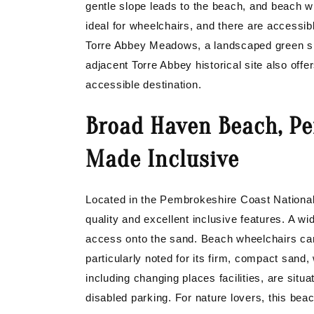
gentle slope leads to the beach, and beach w
ideal for wheelchairs, and there are accessib
Torre Abbey Meadows, a landscaped green spa
adjacent Torre Abbey historical site also offe
accessible destination.
Broad Haven Beach, Pe
Made Inclusive
Located in the Pembrokeshire Coast Nationa
quality and excellent inclusive features. A 
access onto the sand. Beach wheelchairs can
particularly noted for its firm, compact sand, 
including changing places facilities, are situ
disabled parking. For nature lovers, this beac