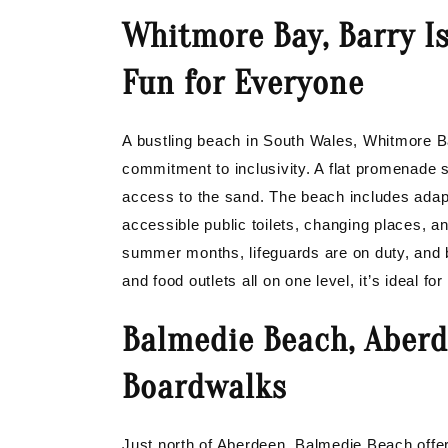
Whitmore Bay, Barry Is
Fun for Everyone
A bustling beach in South Wales, Whitmore Ba
commitment to inclusivity. A flat promenade
access to the sand. The beach includes adapt
accessible public toilets, changing places, a
summer months, lifeguards are on duty, and 
and food outlets all on one level, it’s ideal fo
Balmedie Beach, Aberd
Boardwalks
Just north of Aberdeen, Balmedie Beach offer