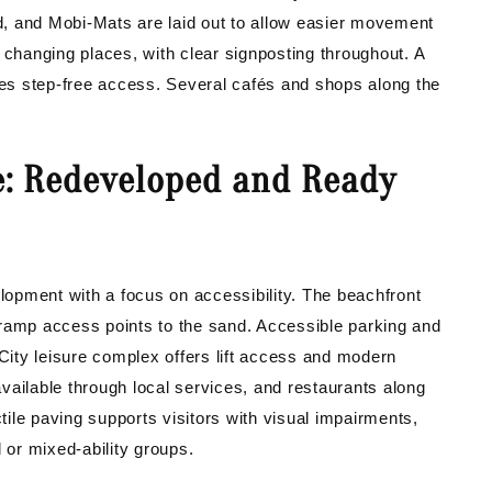
, and Mobi-Mats are laid out to allow easier movement
 changing places, with clear signposting throughout. A
ovides step-free access. Several cafés and shops along the
e: Redeveloped and Ready
opment with a focus on accessibility. The beachfront
 ramp access points to the sand. Accessible parking and
 City leisure complex offers lift access and modern
 available through local services, and restaurants along
ile paving supports visitors with visual impairments,
 or mixed-ability groups.