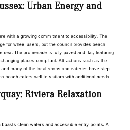
Sussex: Urban Energy and
re with a growing commitment to accessibility. The
nge for wheel users, but the council provides beach
e sea. The promenade is fully paved and flat, featuring
 changing places compliant. Attractions such as the
, and many of the local shops and eateries have step-
on beach caters well to visitors with additional needs.
quay: Riviera Relaxation
 boasts clean waters and accessible entry points. A