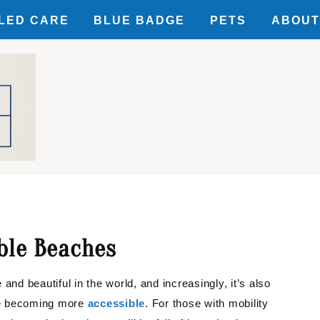
LED CARE
BLUE BADGE
PETS
ABOUT
SIBILITY
ILITY
UNTS
ble Beaches
and beautiful in the world, and increasingly, it’s also
re becoming more
accessible
. For those with mobility