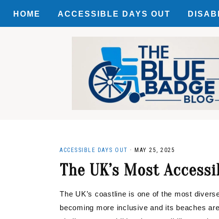
HOME
ACCESSIBLE DAYS OUT
DISAB
Skip
Skip
Skip
ACCES
to
to
to
primary
main
primary
MOTAB
navigation
content
sidebar
DISCO
ACCESSIBLE DAYS OUT
·
MAY 25, 2025
The UK’s Most Accessi
The UK’s coastline is one of the most diverse 
becoming more inclusive and its beaches a