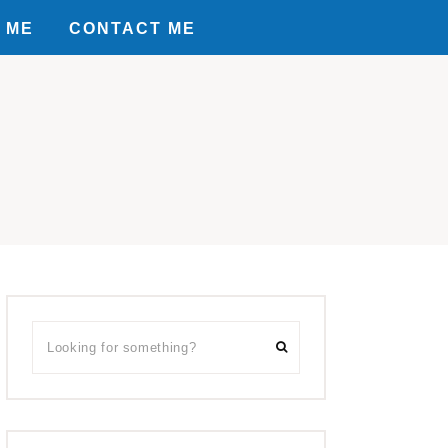
 ME
CONTACT ME
Primary
Looking
Sidebar
for
something?