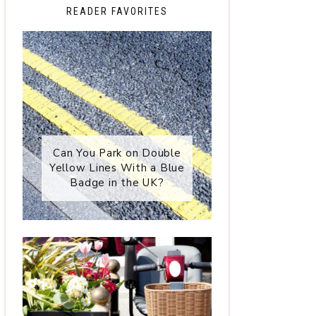
READER FAVORITES
Can You Park on Double
Yellow Lines With a Blue
Badge in the UK?