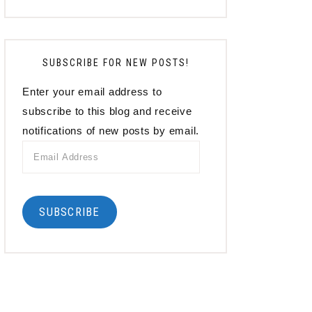
SUBSCRIBE FOR NEW POSTS!
Enter your email address to
subscribe to this blog and receive
notifications of new posts by email.
Email
Address
SUBSCRIBE