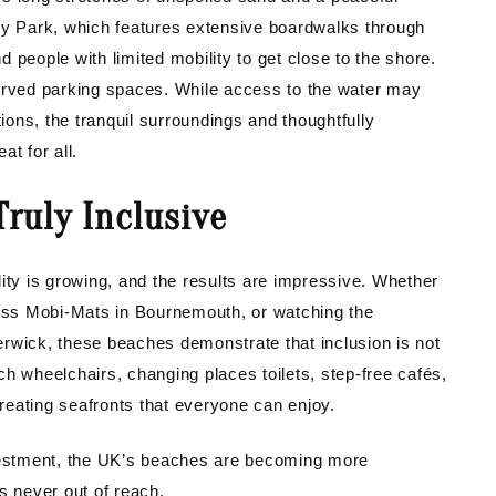
ry Park, which features extensive boardwalks through
 people with limited mobility to get close to the shore.
served parking spaces. While access to the water may
tions, the tranquil surroundings and thoughtfully
t for all.
ruly Inclusive
ity is growing, and the results are impressive. Whether
ross Mobi-Mats in Bournemouth, or watching the
rwick, these beaches demonstrate that inclusion is not
each wheelchairs, changing places toilets, step-free cafés,
creating seafronts that everyone can enjoy.
estment, the UK’s beaches are becoming more
s never out of reach.