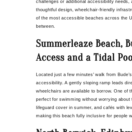
challenges or additional accessibility needs, 
thoughtful design, wheelchair-friendly infrast
of the most accessible beaches across the U
between.
Summerleaze Beach, B
Access and a Tidal Poo
Located just a few minutes’ walk from Bude’
accessibility. A gently sloping ramp leads di
wheelchairs are available to borrow. One of t
perfect for swimming without worrying about 
lifeguard cover in summer, and cafés with lev
making this beach fully inclusive for people