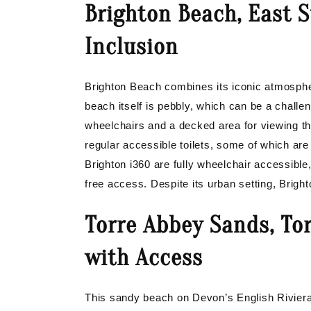
Brighton Beach, East 
Inclusion
Brighton Beach combines its iconic atmosphe
beach itself is pebbly, which can be a challe
wheelchairs and a decked area for viewing th
regular accessible toilets, some of which are
Brighton i360 are fully wheelchair accessible
free access. Despite its urban setting, Bright
Torre Abbey Sands, Tor
with Access
This sandy beach on Devon’s English Riviera