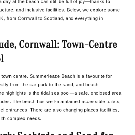
a day at the beach can still be full of joy—thanks to
ructure, and inclusive facilities. Below, we explore some
K, from Cornwall to Scotland, and everything in
ude, Cornwall: Town-Centre
l
s town centre, Summerleaze Beach is a favourite for
rectly from the car park to the sand, and beach
he highlights is the tidal sea pool—a safe, enclosed area
tides. The beach has well-maintained accessible toilets,
el entrances. There are also changing places facilities,
 with complex needs.