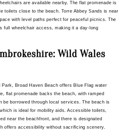
heelchairs are available nearby. The flat promenade is
le toilets close to the beach. Torre Abbey Sands is near
ce with level paths perfect for peaceful picnics. The
rs full wheelchair access, making it a day-long
mbrokeshire: Wild Wales
l Park, Broad Haven Beach offers Blue Flag water
wide, flat promenade backs the beach, with ramped
 be borrowed through local services. The beach is
which is ideal for mobility aids. Accessible toilets,
ated near the beachfront, and there is designated
h offers accessibility without sacrificing scenery.