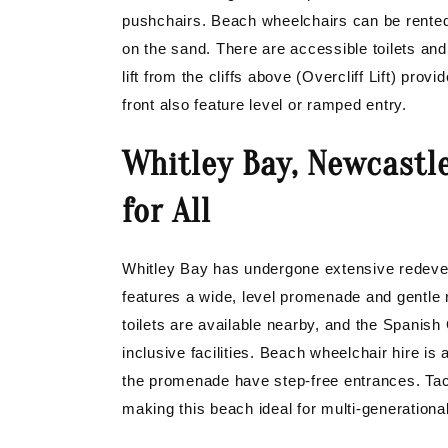
pushchairs. Beach wheelchairs can be rented
on the sand. There are accessible toilets and
lift from the cliffs above (Overcliff Lift) pr
front also feature level or ramped entry.
Whitley Bay, Newcastl
for All
Whitley Bay has undergone extensive redevel
features a wide, level promenade and gentle
toilets are available nearby, and the Spanish
inclusive facilities. Beach wheelchair hire is
the promenade have step-free entrances. Tact
making this beach ideal for multi-generational