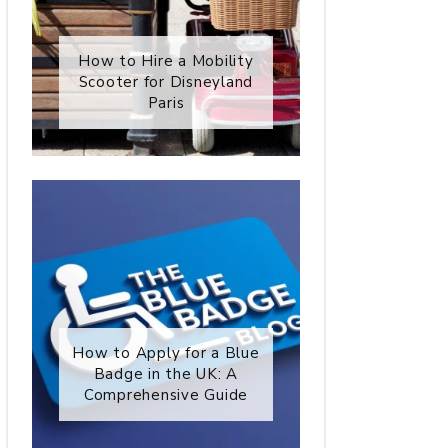
How to Hire a Mobility
Scooter for Disneyland
Paris
How to Apply for a Blue
Badge in the UK: A
Comprehensive Guide