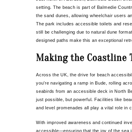
setting. The beach is part of Balmedie Count
the sand dunes, allowing wheelchair users and
The park includes accessible toilets and re
still be challenging due to natural dune forma
designed paths make this an exceptional retrea
Making the Coastline T
Across the UK, the drive for beach accessibil
you’re navigating a ramp in Bude, rolling ac
seabirds from an accessible deck in North Be
just possible, but powerful. Facilities like b
and level promenades all play a vital role in 
With improved awareness and continued inv
accessible—ensuring that the joy of the sea i