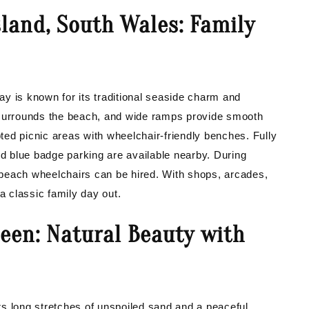
land, South Wales: Family
y is known for its traditional seaside charm and
 surrounds the beach, and wide ramps provide smooth
ed picnic areas with wheelchair-friendly benches. Fully
nd blue badge parking are available nearby. During
beach wheelchairs can be hired. With shops, arcades,
r a classic family day out.
een: Natural Beauty with
s long stretches of unspoiled sand and a peaceful