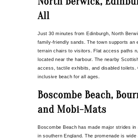
North Berwick, Edinbu
All
Just 30 minutes from Edinburgh, North Berw
family-friendly sands. The town supports an 
terrain chairs to visitors. Flat access paths 
located near the harbour. The nearby Scottish 
access, tactile exhibits, and disabled toilets
inclusive beach for all ages.
Boscombe Beach, Bour
and Mobi-Mats
Boscombe Beach has made major strides in ac
in southern England. The promenade is wide an