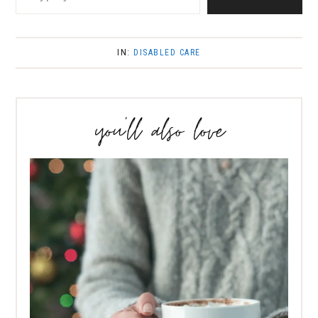
IN:
DISABLED CARE
you’ll also love