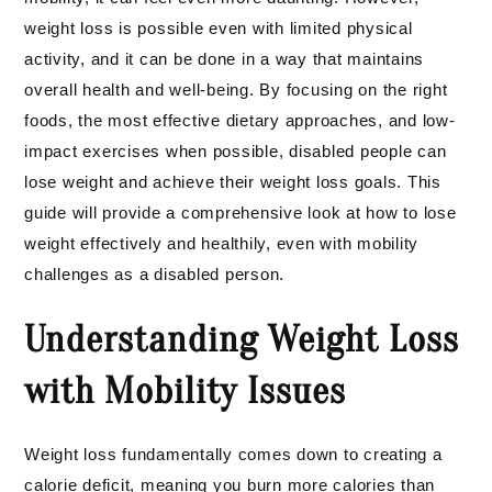
weight loss is possible even with limited physical
activity, and it can be done in a way that maintains
overall health and well-being. By focusing on the right
foods, the most effective dietary approaches, and low-
impact exercises when possible, disabled people can
lose weight and achieve their weight loss goals. This
guide will provide a comprehensive look at how to lose
weight effectively and healthily, even with mobility
challenges as a disabled person.
Understanding Weight Loss
with Mobility Issues
Weight loss fundamentally comes down to creating a
calorie deficit, meaning you burn more calories than