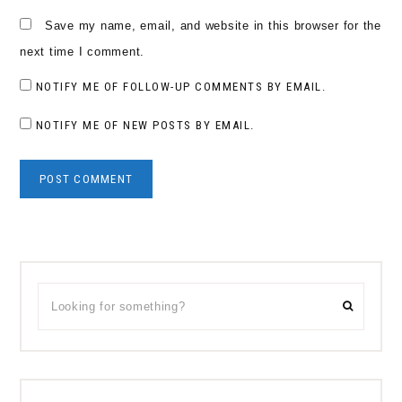
Save my name, email, and website in this browser for the
next time I comment.
NOTIFY ME OF FOLLOW-UP COMMENTS BY EMAIL.
NOTIFY ME OF NEW POSTS BY EMAIL.
Primary
Looking
Sidebar
for
something?