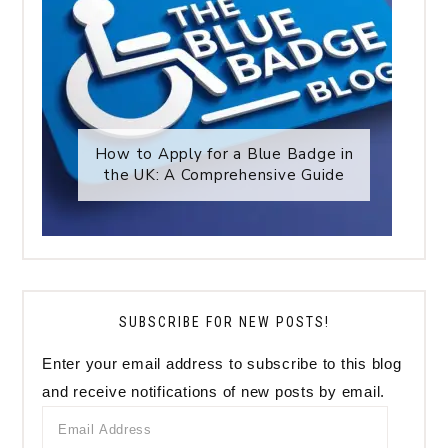
How to Apply for a Blue Badge in
the UK: A Comprehensive Guide
SUBSCRIBE FOR NEW POSTS!
Enter your email address to subscribe to this blog
and receive notifications of new posts by email.
Email
Address