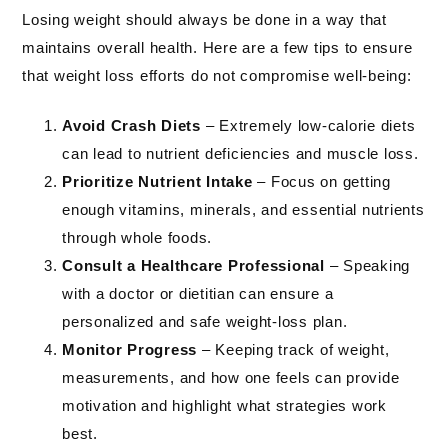
Losing weight should always be done in a way that
maintains overall health. Here are a few tips to ensure
that weight loss efforts do not compromise well-being:
Avoid Crash Diets
– Extremely low-calorie diets
can lead to nutrient deficiencies and muscle loss.
Prioritize Nutrient Intake
– Focus on getting
enough vitamins, minerals, and essential nutrients
through whole foods.
Consult a Healthcare Professional
– Speaking
with a doctor or dietitian can ensure a
personalized and safe weight-loss plan.
Monitor Progress
– Keeping track of weight,
measurements, and how one feels can provide
motivation and highlight what strategies work
best.