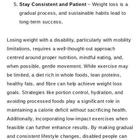
Stay Consistent and Patient
– Weight loss is a
gradual process, and sustainable habits lead to
long-term success.
Losing weight with a disability, particularly with mobility
limitations, requires a well-thought-out approach
centred around proper nutrition, mindful eating, and,
when possible, gentle movement. While exercise may
be limited, a diet rich in whole foods, lean proteins,
healthy fats, and fibre can help achieve weight loss
goals. Strategies like portion control, hydration, and
avoiding processed foods play a significant role in
maintaining a calorie deficit without sacrificing health.
Additionally, incorporating low-impact exercises when
feasible can further enhance results. By making gradual
and consistent lifestyle changes, disabled people can