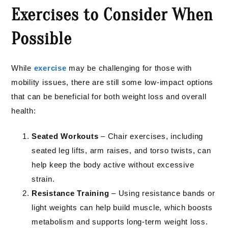
Exercises to Consider When
Possible
While
exercise
may be challenging for those with
mobility issues, there are still some low-impact options
that can be beneficial for both weight loss and overall
health:
Seated Workouts
– Chair exercises, including
seated leg lifts, arm raises, and torso twists, can
help keep the body active without excessive
strain.
Resistance Training
– Using resistance bands or
light weights can help build muscle, which boosts
metabolism and supports long-term weight loss.