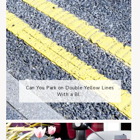
Can You Park on Double Yellow Lines
With a Bl...