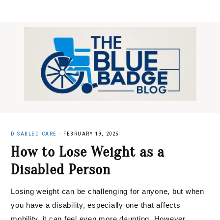
Skip
Skip
Skip
to
to
to
primary
main
primary
navigation
content
sidebar
DISABLED CARE
·
FEBRUARY 19, 2025
How to Lose Weight as a
Disabled Person
Losing weight can be challenging for anyone, but when
you have a disability, especially one that affects
mobility, it can feel even more daunting. However,