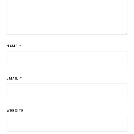
NAME
*
EMAIL
*
WEBSITE