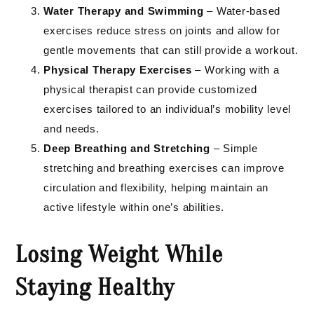
Water Therapy and Swimming
– Water-based
exercises reduce stress on joints and allow for
gentle movements that can still provide a workout.
Physical Therapy Exercises
– Working with a
physical therapist can provide customized
exercises tailored to an individual’s mobility level
and needs.
Deep Breathing and Stretching
– Simple
stretching and breathing exercises can improve
circulation and flexibility, helping maintain an
active lifestyle within one’s abilities.
Losing Weight While
Staying Healthy