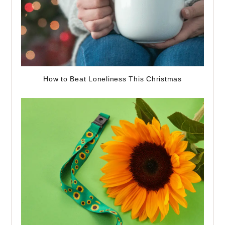
How to Beat Loneliness This Christmas