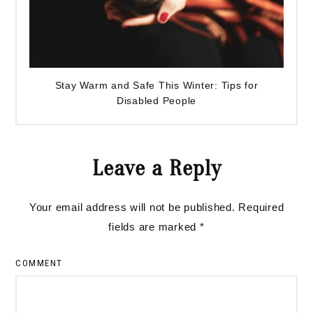
Stay Warm and Safe This Winter: Tips for
Disabled People
Reader
Leave a Reply
Interactions
Your email address will not be published.
Required
fields are marked
*
COMMENT