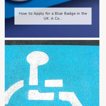
How to Apply for a Blue Badge in the
UK: A Co...