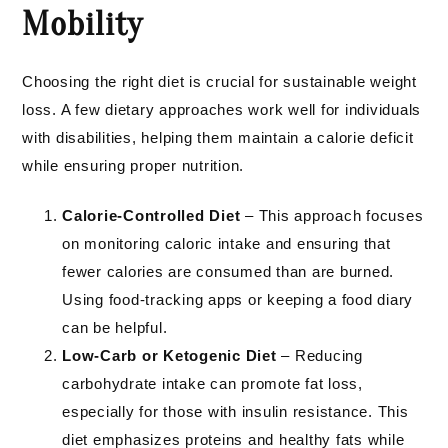
Mobility
Choosing the right diet is crucial for sustainable weight
loss. A few dietary approaches work well for individuals
with disabilities, helping them maintain a calorie deficit
while ensuring proper nutrition.
Calorie-Controlled Diet
– This approach focuses
on monitoring caloric intake and ensuring that
fewer calories are consumed than are burned.
Using food-tracking apps or keeping a food diary
can be helpful.
Low-Carb or Ketogenic Diet
– Reducing
carbohydrate intake can promote fat loss,
especially for those with insulin resistance. This
diet emphasizes proteins and healthy fats while