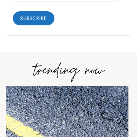
SUBSCRIBE
trending now