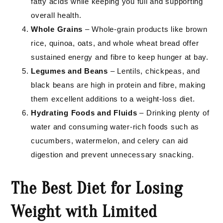
fatty acids while keeping you full and supporting
overall health.
Whole Grains
– Whole-grain products like brown
rice, quinoa, oats, and whole wheat bread offer
sustained energy and fibre to keep hunger at bay.
Legumes and Beans
– Lentils, chickpeas, and
black beans are high in protein and fibre, making
them excellent additions to a weight-loss diet.
Hydrating Foods and Fluids
– Drinking plenty of
water and consuming water-rich foods such as
cucumbers, watermelon, and celery can aid
digestion and prevent unnecessary snacking.
The Best Diet for Losing
Weight with Limited