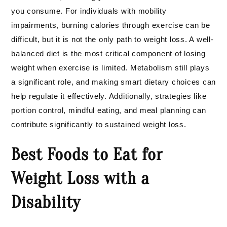
you consume. For individuals with mobility
impairments, burning calories through exercise can be
difficult, but it is not the only path to weight loss. A well-
balanced diet is the most critical component of losing
weight when exercise is limited. Metabolism still plays
a significant role, and making smart dietary choices can
help regulate it effectively. Additionally, strategies like
portion control, mindful eating, and meal planning can
contribute significantly to sustained weight loss.
Best Foods to Eat for
Weight Loss with a
Disability