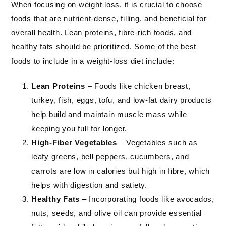
When focusing on weight loss, it is crucial to choose
foods that are nutrient-dense, filling, and beneficial for
overall health. Lean proteins, fibre-rich foods, and
healthy fats should be prioritized. Some of the best
foods to include in a weight-loss diet include:
Lean Proteins
– Foods like chicken breast,
turkey, fish, eggs, tofu, and low-fat dairy products
help build and maintain muscle mass while
keeping you full for longer.
High-Fiber Vegetables
– Vegetables such as
leafy greens, bell peppers, cucumbers, and
carrots are low in calories but high in fibre, which
helps with digestion and satiety.
Healthy Fats
– Incorporating foods like avocados,
nuts, seeds, and olive oil can provide essential