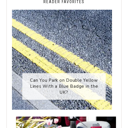
READER FAVORITES
Can You Park on Double Yellow
Lines With a Blue Badge in the
UK?