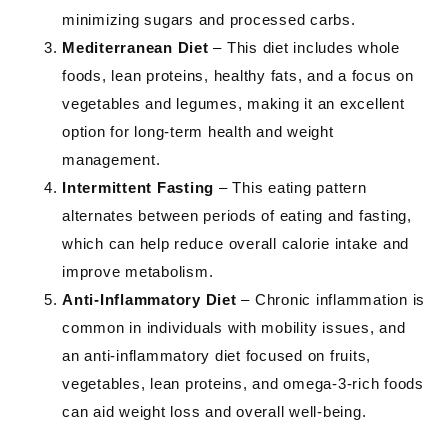
minimizing sugars and processed carbs.
Mediterranean Diet
– This diet includes whole
foods, lean proteins, healthy fats, and a focus on
vegetables and legumes, making it an excellent
option for long-term health and weight
management.
Intermittent Fasting
– This eating pattern
alternates between periods of eating and fasting,
which can help reduce overall calorie intake and
improve metabolism.
Anti-Inflammatory Diet
– Chronic inflammation is
common in individuals with mobility issues, and
an anti-inflammatory diet focused on fruits,
vegetables, lean proteins, and omega-3-rich foods
can aid weight loss and overall well-being.