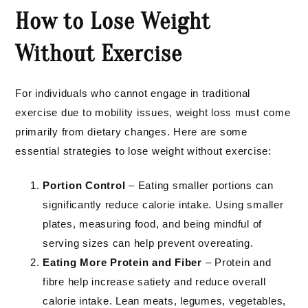
How to Lose Weight
Without Exercise
For individuals who cannot engage in traditional
exercise due to mobility issues, weight loss must come
primarily from dietary changes. Here are some
essential strategies to lose weight without exercise:
Portion Control
– Eating smaller portions can
significantly reduce calorie intake. Using smaller
plates, measuring food, and being mindful of
serving sizes can help prevent overeating.
Eating More Protein and Fiber
– Protein and
fibre help increase satiety and reduce overall
calorie intake. Lean meats, legumes, vegetables,