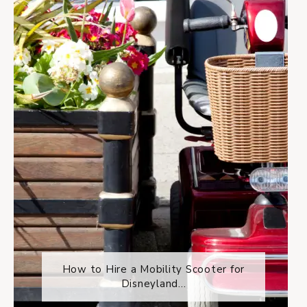
How to Hire a Mobility Scooter for
Disneyland...