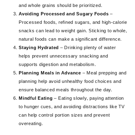
and whole grains should be prioritized.
Avoiding Processed and Sugary Foods
–
Processed foods, refined sugars, and high-calorie
snacks can lead to weight gain. Sticking to whole,
natural foods can make a significant difference.
Staying Hydrated
– Drinking plenty of water
helps prevent unnecessary snacking and
supports digestion and metabolism.
Planning Meals in Advance
– Meal prepping and
planning help avoid unhealthy food choices and
ensure balanced meals throughout the day.
Mindful Eating
– Eating slowly, paying attention
to hunger cues, and avoiding distractions like TV
can help control portion sizes and prevent
overeating.