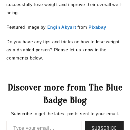
successfully lose weight and improve their overall well-
being.
Featured Image by
Engin Akyurt
from
Pixabay
Do you have any tips and tricks on how to lose weight
as a disabled person? Please let us know in the
comments below.
Discover more from The Blue
Badge Blog
Subscribe to get the latest posts sent to your email.
Type your email…
SUBSCRIBE