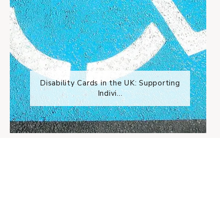
Disability Cards in the UK: Supporting
Indivi...