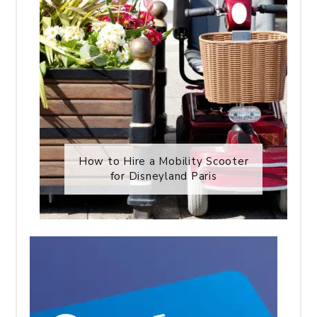
How to Hire a Mobility Scooter
for Disneyland Paris