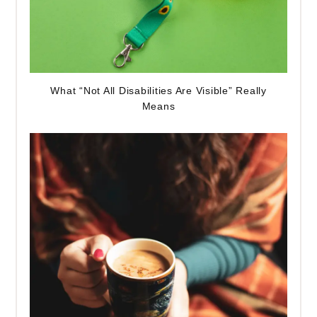
What “Not All Disabilities Are Visible” Really
Means