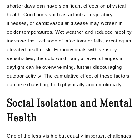
shorter days can have significant effects on physical
health. Conditions such as arthritis, respiratory
illnesses, or cardiovascular disease may worsen in
colder temperatures. Wet weather and reduced mobility
increase the likelihood of infections or falls, creating an
elevated health risk. For individuals with sensory
sensitivities, the cold wind, rain, or even changes in
daylight can be overwhelming, further discouraging
outdoor activity. The cumulative effect of these factors
can be exhausting, both physically and emotionally.
Social Isolation and Mental
Health
One of the less visible but equally important challenges