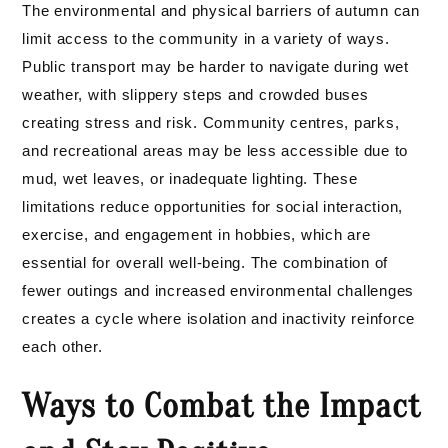
The environmental and physical barriers of autumn can
limit access to the community in a variety of ways.
Public transport may be harder to navigate during wet
weather, with slippery steps and crowded buses
creating stress and risk. Community centres, parks,
and recreational areas may be less accessible due to
mud, wet leaves, or inadequate lighting. These
limitations reduce opportunities for social interaction,
exercise, and engagement in hobbies, which are
essential for overall well-being. The combination of
fewer outings and increased environmental challenges
creates a cycle where isolation and inactivity reinforce
each other.
Ways to Combat the Impact