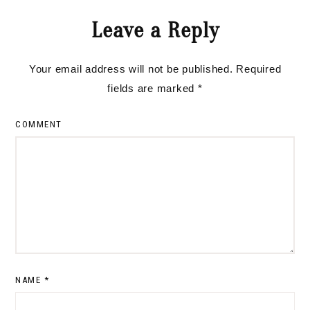
Reader
Leave a Reply
Interactions
Your email address will not be published.
Required
fields are marked
*
COMMENT
NAME
*