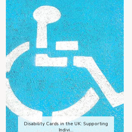
Disability Cards in the UK: Supporting
Indivi...