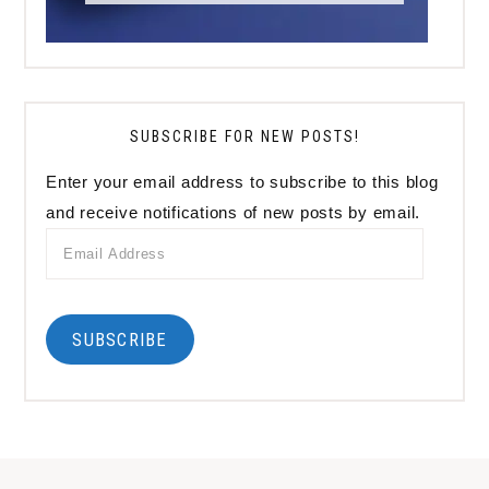
SUBSCRIBE FOR NEW POSTS!
Enter your email address to subscribe to this blog
and receive notifications of new posts by email.
Email
Address
SUBSCRIBE