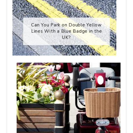
Can You Park on Double Yellow
Lines With a Blue Badge in the
UK?