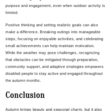
purpose and engagement, even when outdoor activity is
limited.
Positive thinking and setting realistic goals can also
make a difference. Breaking outings into manageable
steps, focusing on enjoyable activities, and celebrating
small achievements can help maintain motivation.
While the weather may pose challenges, recognizing
that obstacles can be mitigated through preparation,
community support, and adaptive strategies empowers
disabled people to stay active and engaged throughout
the autumn months.
Conclusion
Autumn brings beauty and seasonal charm, but it also