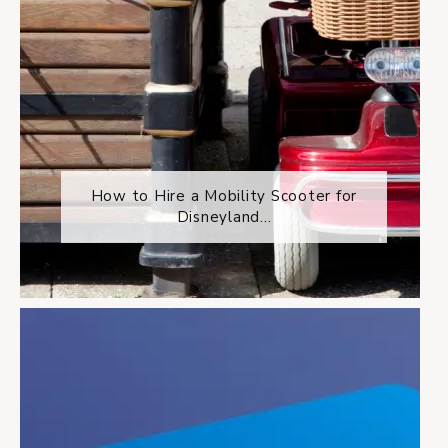
How to Hire a Mobility Scooter for
Disneyland...