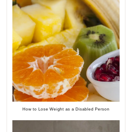
How to Lose Weight as a Disabled Person