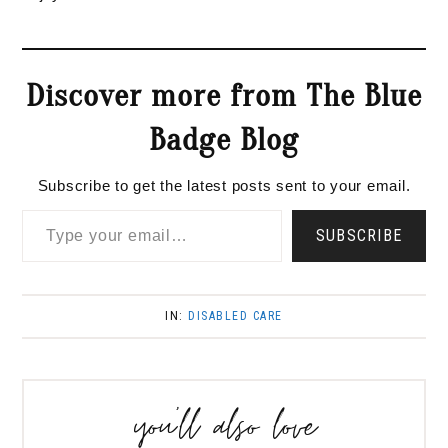
Discover more from The Blue
Badge Blog
Subscribe to get the latest posts sent to your email.
Type your email…
SUBSCRIBE
IN:
DISABLED CARE
you’ll also love