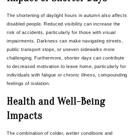
The shortening of daylight hours in autumn also affects
disabled people. Reduced visibility can increase the
risk of accidents, particularly for those with visual
impairments. Darkness can make navigating streets,
public transport stops, or uneven sidewalks more
challenging. Furthermore, shorter days can contribute
to decreased motivation to leave home, particularly for
individuals with fatigue or chronic illness, compounding
feelings of isolation.
Health and Well-Being
Impacts
The combination of colder, wetter conditions and