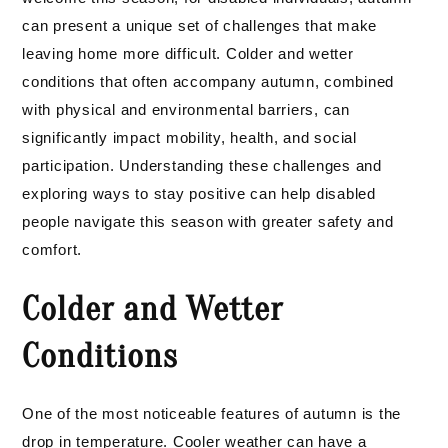
can present a unique set of challenges that make
leaving home more difficult. Colder and wetter
conditions that often accompany autumn, combined
with physical and environmental barriers, can
significantly impact mobility, health, and social
participation. Understanding these challenges and
exploring ways to stay positive can help disabled
people navigate this season with greater safety and
comfort.
Colder and Wetter
Conditions
One of the most noticeable features of autumn is the
drop in temperature. Cooler weather can have a