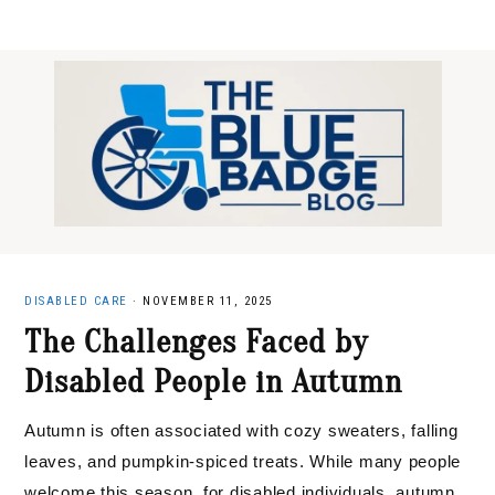
Skip
Skip
Skip
to
to
to
primary
main
primary
navigation
content
sidebar
DISABLED CARE
·
NOVEMBER 11, 2025
The Challenges Faced by
Disabled People in Autumn
Autumn is often associated with cozy sweaters, falling
leaves, and pumpkin-spiced treats. While many people
welcome this season, for disabled individuals, autumn