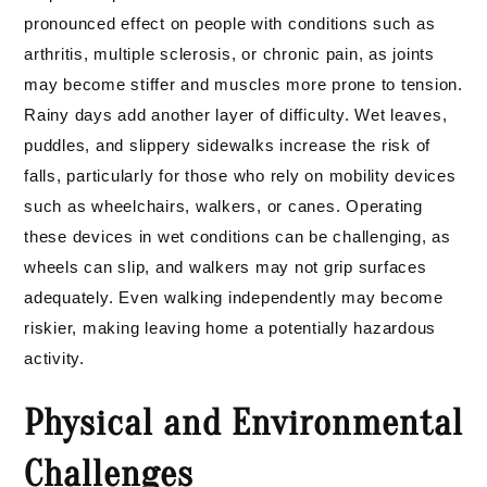
pronounced effect on people with conditions such as
arthritis, multiple sclerosis, or chronic pain, as joints
may become stiffer and muscles more prone to tension.
Rainy days add another layer of difficulty. Wet leaves,
puddles, and slippery sidewalks increase the risk of
falls, particularly for those who rely on mobility devices
such as wheelchairs, walkers, or canes. Operating
these devices in wet conditions can be challenging, as
wheels can slip, and walkers may not grip surfaces
adequately. Even walking independently may become
riskier, making leaving home a potentially hazardous
activity.
Physical and Environmental
Challenges