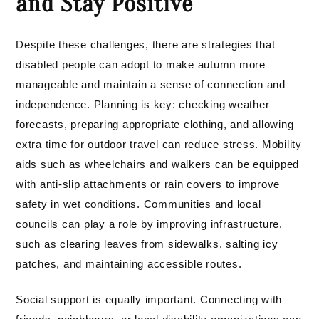
and Stay Positive
Despite these challenges, there are strategies that
disabled people can adopt to make autumn more
manageable and maintain a sense of connection and
independence. Planning is key: checking weather
forecasts, preparing appropriate clothing, and allowing
extra time for outdoor travel can reduce stress. Mobility
aids such as wheelchairs and walkers can be equipped
with anti-slip attachments or rain covers to improve
safety in wet conditions. Communities and local
councils can play a role by improving infrastructure,
such as clearing leaves from sidewalks, salting icy
patches, and maintaining accessible routes.
Social support is equally important. Connecting with