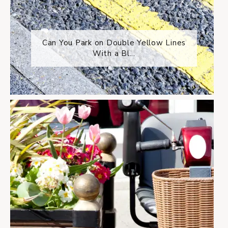
Can You Park on Double Yellow Lines
With a Bl...