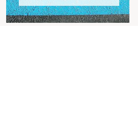
HOME
ACCESSIBLE DAYS OUT
DISABLED CARE