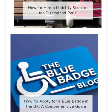
How to Hire a Mobility Scooter
for Disneyland Paris
How to Apply for a Blue Badge in
the UK: A Comprehensive Guide