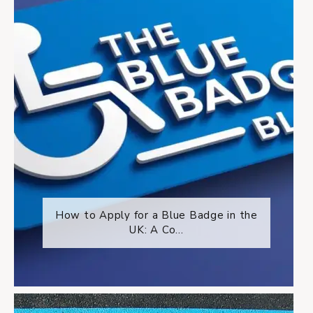
How to Apply for a Blue Badge in the
UK: A Co...