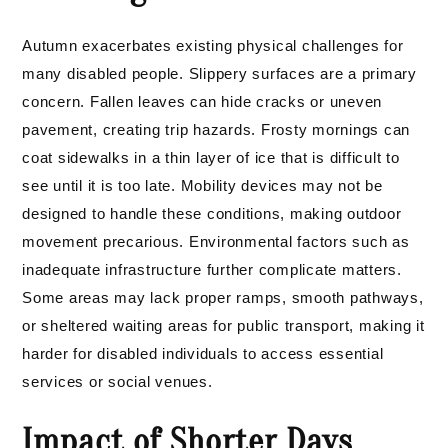
Autumn exacerbates existing physical challenges for
many disabled people. Slippery surfaces are a primary
concern. Fallen leaves can hide cracks or uneven
pavement, creating trip hazards. Frosty mornings can
coat sidewalks in a thin layer of ice that is difficult to
see until it is too late. Mobility devices may not be
designed to handle these conditions, making outdoor
movement precarious. Environmental factors such as
inadequate infrastructure further complicate matters.
Some areas may lack proper ramps, smooth pathways,
or sheltered waiting areas for public transport, making it
harder for disabled individuals to access essential
services or social venues.
Impact of Shorter Days