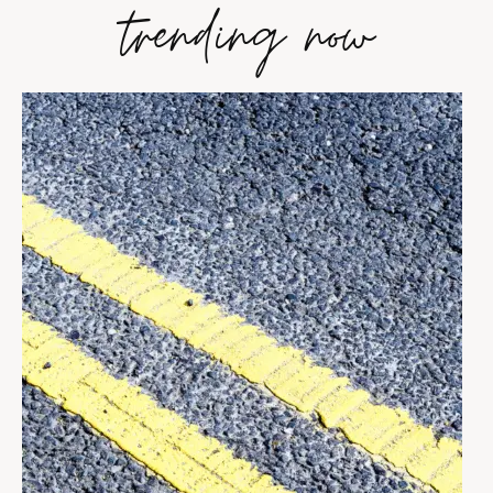
trending now