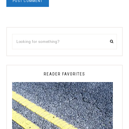
Primary
Looking
Sidebar
for
something?
READER FAVORITES