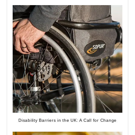
Disability Barriers in the UK: A Call for Change