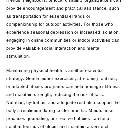
friends, neighbours, or local disability organizations can
provide encouragement and practical assistance, such
as transportation for essential errands or
companionship for outdoor activities. For those who
experience seasonal depression or increased isolation,
engaging in online communities or indoor activities can
provide valuable social interaction and mental
stimulation.
Maintaining physical health is another essential
strategy. Gentle indoor exercises, stretching routines,
or adapted fitness programs can help manage stiffness
and maintain strength, reducing the risk of falls.
Nutrition, hydration, and adequate rest also support the
body’s resilience during colder months. Mindfulness
practices, journaling, or creative hobbies can help
combat feelings of gloom and maintain a sense of