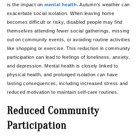
is the impact on
mental health
. Autumn’s weather can
exacerbate social isolation. When leaving home
becomes difficult or risky, disabled people may find
themselves attending fewer social gatherings, missing
out on community events, or avoiding routine activities
like shopping or exercise. This reduction in community
participation can lead to feelings of loneliness, anxiety,
and depression. Mental health is closely linked to
physical health, and prolonged isolation can have
lasting consequences, including increased stress and
reduced motivation to maintain self-care routines.
Reduced Community
Participation