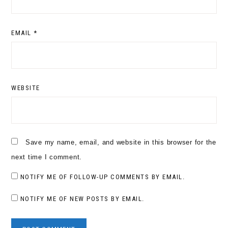
EMAIL
*
WEBSITE
Save my name, email, and website in this browser for the
next time I comment.
NOTIFY ME OF FOLLOW-UP COMMENTS BY EMAIL.
NOTIFY ME OF NEW POSTS BY EMAIL.