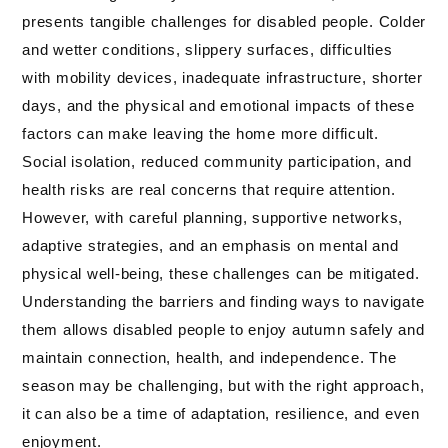
presents tangible challenges for disabled people. Colder
and wetter conditions, slippery surfaces, difficulties
with mobility devices, inadequate infrastructure, shorter
days, and the physical and emotional impacts of these
factors can make leaving the home more difficult.
Social isolation, reduced community participation, and
health risks are real concerns that require attention.
However, with careful planning, supportive networks,
adaptive strategies, and an emphasis on mental and
physical well-being, these challenges can be mitigated.
Understanding the barriers and finding ways to navigate
them allows disabled people to enjoy autumn safely and
maintain connection, health, and independence. The
season may be challenging, but with the right approach,
it can also be a time of adaptation, resilience, and even
enjoyment.