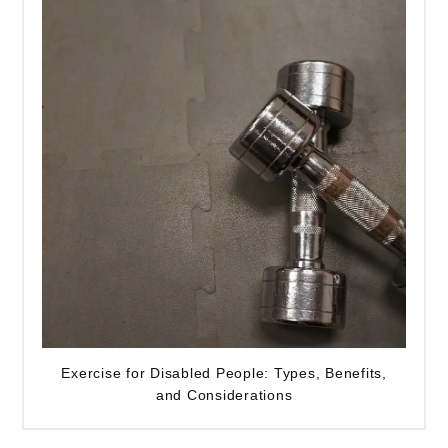
Exercise for Disabled People: Types, Benefits,
and Considerations