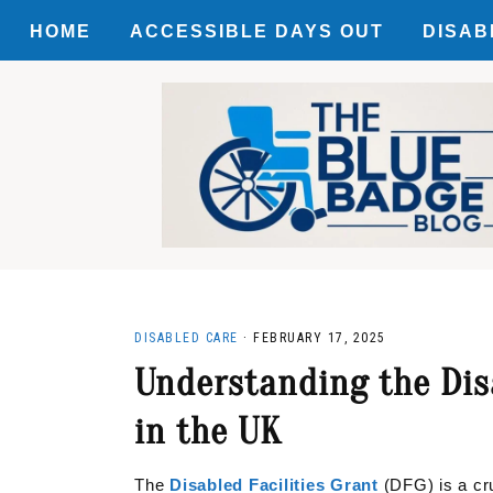
HOME
ACCESSIBLE DAYS OUT
DISAB
Skip
Skip
Skip
ACCES
to
to
to
primary
main
primary
MOTAB
navigation
content
sidebar
DISCO
DISABLED CARE
·
FEBRUARY 17, 2025
Understanding the Disa
in the UK
The
Disabled Facilities Grant
(DFG) is a cru