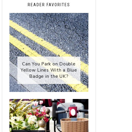
READER FAVORITES
Can You Park on Double
Yellow Lines With a Blue
Badge in the UK?