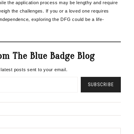
While the application process may be lengthy and require
eigh the challenges. If you or a loved one requires
ndependence, exploring the DFG could be a life-
om The Blue Badge Blog
 latest posts sent to your email.
SUBSCRIBE