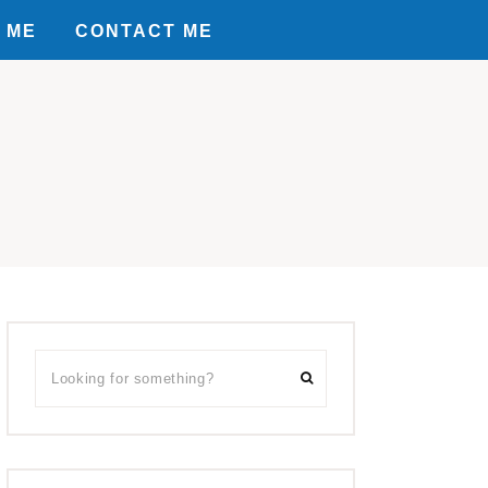
 ME
CONTACT ME
Primary
Looking
Sidebar
for
something?