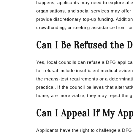
happens, applicants may need to explore alter
organisations, and social services may offer 
provide discretionary top-up funding. Addition
crowdfunding, or seeking assistance from fam
Can I Be Refused the D
Yes, local councils can refuse a DFG appli
for refusal include insufficient medical evide
the means-test requirements or a determinati
practical. If the council believes that alterna
home, are more viable, they may reject the gr
Can I Appeal If My App
Applicants have the right to challenge a DFG r