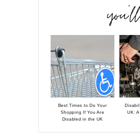
you’l
Best Times to Do Your
Disabil
Shopping If You Are
UK: A
Disabled in the UK
Reader