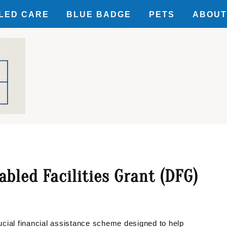
LED CARE
BLUE BADGE
PETS
ABOUT
SIBILITY
ILITY
UNTS
bled Facilities Grant (DFG)
cial financial assistance scheme designed to help