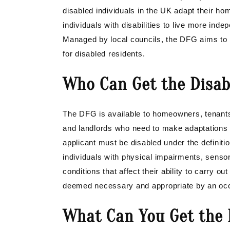
disabled individuals in the UK adapt their ho
individuals with disabilities to live more ind
Managed by local councils, the DFG aims to i
for disabled residents.
Who Can Get the Disabl
The DFG is available to homeowners, tenants 
and landlords who need to make adaptations 
applicant must be disabled under the definiti
individuals with physical impairments, sensory 
conditions that affect their ability to carry ou
deemed necessary and appropriate by an occup
What Can You Get the D