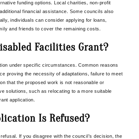
native funding options. Local charities, non-profit
additional financial assistance. Some councils also
ally, individuals can consider applying for loans,
ily and friends to cover the remaining costs.
isabled Facilities Grant?
cation under specific circumstances. Common reasons
nce proving the necessity of adaptations, failure to meet
on that the proposed work is not reasonable or
tive solutions, such as relocating to a more suitable
ant application.
lication Is Refused?
efusal. If you disagree with the council’s decision, the