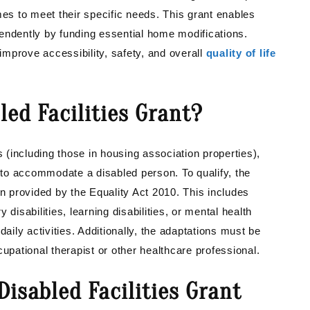
mes to meet their specific needs. This grant enables
ependently by funding essential home modifications.
mprove accessibility, safety, and overall
quality of life
ed Facilities Grant?
(including those in housing association properties),
to accommodate a disabled person. To qualify, the
on provided by the Equality Act 2010. This includes
disabilities, learning disabilities, or mental health
t daily activities. Additionally, the adaptations must be
ational therapist or other healthcare professional.
isabled Facilities Grant