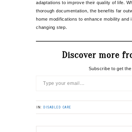
adaptations to improve their quality of life. 
thorough documentation, the benefits far outw
home modifications to enhance mobility and i
changing step.
Discover more fr
Subscribe to get the
Type your email…
IN:
DISABLED CARE