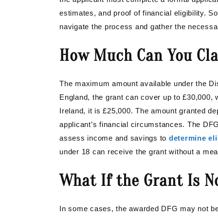
estimates, and proof of financial eligibility.
navigate the process and gather the necess
How Much Can You Cl
The maximum amount available under the Disa
England, the grant can cover up to £30,000, w
Ireland, it is £25,000. The amount granted de
applicant’s financial circumstances. The DFG
assess income and savings to
determine eli
under 18 can receive the grant without a mea
What If the Grant Is 
In some cases, the awarded DFG may not be su