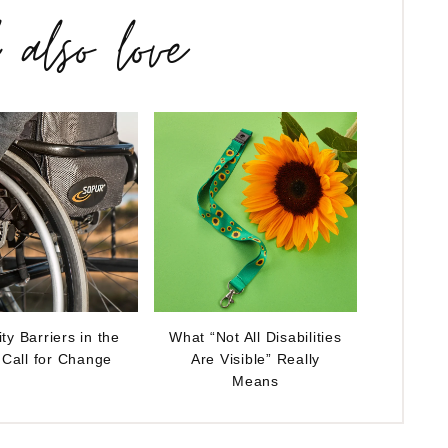
l also love
ity Barriers in the
What “Not All Disabilities
 Call for Change
Are Visible” Really
Means