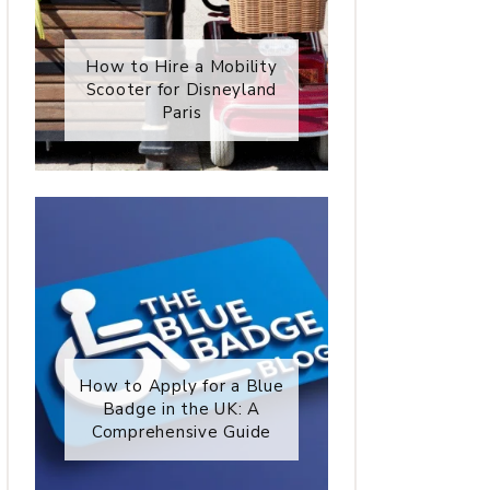
How to Hire a Mobility
Scooter for Disneyland
Paris
How to Apply for a Blue
Badge in the UK: A
Comprehensive Guide