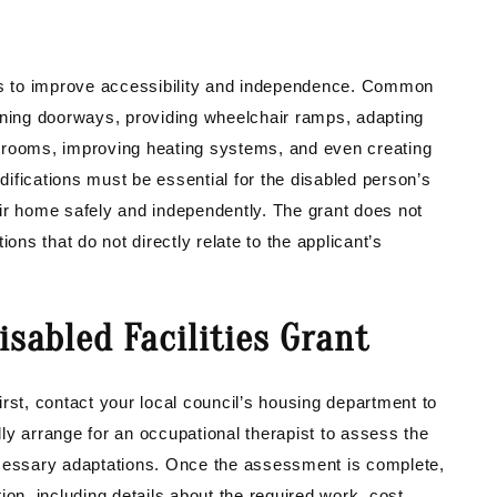
s to improve accessibility and independence. Common
idening doorways, providing wheelchair ramps, adapting
 rooms, improving heating systems, and even creating
ifications must be essential for the disabled person’s
ir home safely and independently. The grant does not
s that do not directly relate to the applicant’s
isabled Facilities Grant
rst, contact your local council’s housing department to
ally arrange for an occupational therapist to assess the
essary adaptations. Once the assessment is complete,
ion, including details about the required work, cost