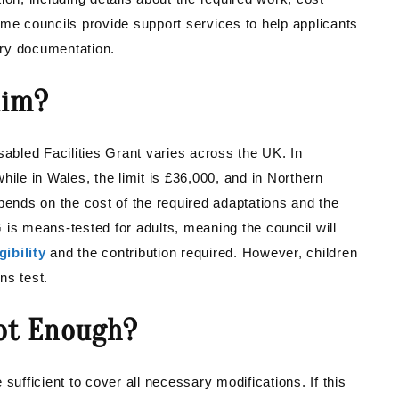
 Some councils provide support services to help applicants
ary documentation.
aim?
bled Facilities Grant varies across the UK. In
hile in Wales, the limit is £36,000, and in Northern
pends on the cost of the required adaptations and the
 is means-tested for adults, meaning the council will
gibility
and the contribution required. However, children
ns test.
Not Enough?
fficient to cover all necessary modifications. If this