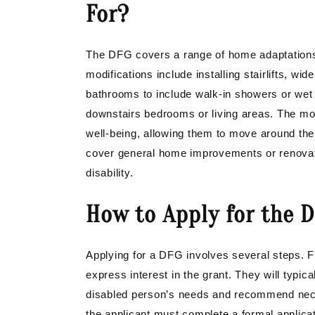
For?
The DFG covers a range of home adaptation
modifications include installing stairlifts, w
bathrooms to include walk-in showers or wet
downstairs bedrooms or living areas. The mod
well-being, allowing them to move around the
cover general home improvements or renovation
disability.
How to Apply for the D
Applying for a DFG involves several steps. Fi
express interest in the grant. They will typic
disabled person’s needs and recommend nec
the applicant must complete a formal applicat