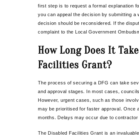
first step is to request a formal explanation f
you can appeal the decision by submitting a wr
decision should be reconsidered. If the dispu
complaint to the Local Government Ombudsman
How Long Does It Take
Facilities Grant?
The process of securing a DFG can take sev
and approval stages. In most cases, councils
However, urgent cases, such as those involvin
may be prioritised for faster approval. Once
months. Delays may occur due to contractor av
The Disabled Facilities Grant is an invaluabl