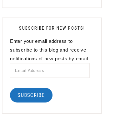
SUBSCRIBE FOR NEW POSTS!
Enter your email address to
subscribe to this blog and receive
notifications of new posts by email.
Email
Address
SUBSCRIBE