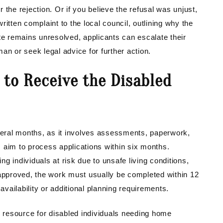
or the rejection. Or if you believe the refusal was unjust,
itten complaint to the local council, outlining why the
te remains unresolved, applicants can escalate their
 or seek legal advice for further action.
 to Receive the Disabled
eral months, as it involves assessments, paperwork,
 aim to process applications within six months.
g individuals at risk due to unsafe living conditions,
 approved, the work must usually be completed within 12
ailability or additional planning requirements.
e resource for disabled individuals needing home